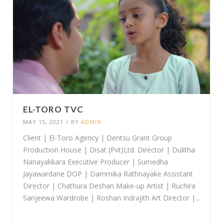
EL-TORO TVC
MAY 15, 2021
/
BY
ADMIN
Client | El-Toro Agency | Dentsu Grant Group
Production House | Disat (Pvt)Ltd. Director | Dulitha
Nanayakkara Executive Producer | Sumedha
Jayawardane DOP | Dammika Rathnayake Assistant
Director | Chathura Deshan Make-up Artist | Ruchira
Sanjeewa Wardrobe | Roshan Indrajith Art Director |...