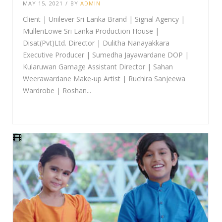
MAY 15, 2021
/
BY
ADMIN
Client | Unilever Sri Lanka Brand | Signal Agency |
MullenLowe Sri Lanka Production House |
Disat(Pvt)Ltd. Director | Dulitha Nanayakkara
Executive Producer | Sumedha Jayawardane DOP |
Kularuwan Gamage Assistant Director | Sahan
Weerawardane Make-up Artist | Ruchira Sanjeewa
Wardrobe | Roshan...