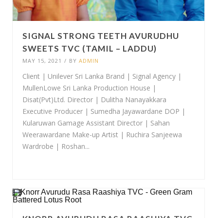
SIGNAL STRONG TEETH AVURUDHU
SWEETS TVC (TAMIL – LADDU)
MAY 15, 2021
/
BY
ADMIN
Client | Unilever Sri Lanka Brand | Signal Agency |
MullenLowe Sri Lanka Production House |
Disat(Pvt)Ltd. Director | Dulitha Nanayakkara
Executive Producer | Sumedha Jayawardane DOP |
Kularuwan Gamage Assistant Director | Sahan
Weerawardane Make-up Artist | Ruchira Sanjeewa
Wardrobe | Roshan...