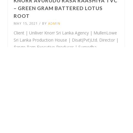
KNORR AVURUDU RASA RAASHIYA TVC
– GREEN GRAM BATTERED LOTUS
ROOT
MAY 15, 2021
/
BY
ADMIN
Client | Uniliver Knorr Sri Lanka Agency | MullenLowe
Sri Lanka Production House | Disat(Pvt)Ltd. Director |
Ilango Ram Executive Producer | Sumedha
Jayawardhana Assistant Director | Chaminda Perera
DOP | Rangana S Bandara Production Manager |
Samantha Samaranayake Production Coordinator |...
KNORR AVURUDU RASA RAASHIYA TVC
– WATTAKKA MALLUMA
MAY 15, 2021
/
BY
ADMIN