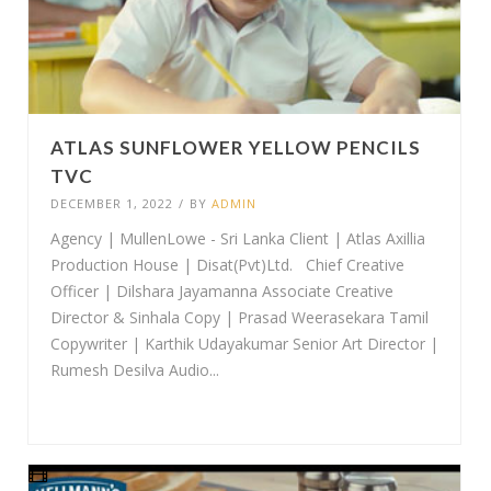
ATLAS SUNFLOWER YELLOW PENCILS
TVC
DECEMBER 1, 2022
/
BY
ADMIN
Agency | MullenLowe - Sri Lanka Client | Atlas Axillia
Production House | Disat(Pvt)Ltd. Chief Creative
Officer | Dilshara Jayamanna Associate Creative
Director & Sinhala Copy | Prasad Weerasekara Tamil
Copywriter | Karthik Udayakumar Senior Art Director |
Rumesh Desilva Audio...