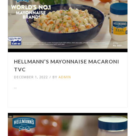
HELLMANN’S MAYONNAISE MACARONI
TVC
DECEMBER 1, 2022
/
BY
ADMIN
...