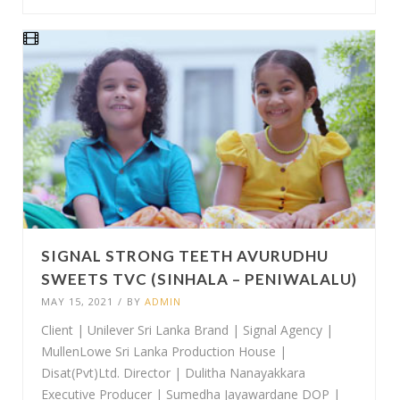
SIGNAL STRONG TEETH AVURUDHU
SWEETS TVC (SINHALA – PENIWALALU)
MAY 15, 2021
/
BY
ADMIN
Client | Unilever Sri Lanka Brand | Signal Agency |
MullenLowe Sri Lanka Production House |
Disat(Pvt)Ltd. Director | Dulitha Nanayakkara
Executive Producer | Sumedha Jayawardane DOP |