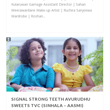
Kularuwan Gamage Assistant Director | Sahan
Weerawardane Make-up Artist | Ruchira Sanjeewa
Wardrobe | Roshan...
SIGNAL STRONG TEETH AVURUDHU
SWEETS TVC (SINHALA – AASMI)