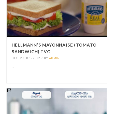
HELLMANN’S MAYONNAISE (TOMATO
SANDWICH) TVC
DECEMBER 1, 2022
/
BY
ADMIN
...