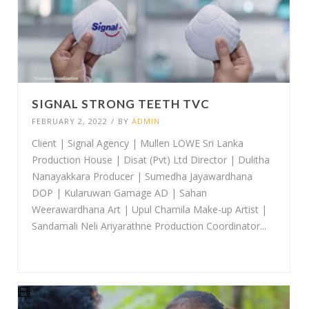
SIGNAL STRONG TEETH TVC
FEBRUARY 2, 2022
/
BY
ADMIN
Client | Signal Agency | Mullen LOWE Sri Lanka
Production House | Disat (Pvt) Ltd Director | Dulitha
Nanayakkara Producer | Sumedha Jayawardhana
DOP | Kularuwan Gamage AD | Sahan
Weerawardhana Art | Upul Chamila Make-up Artist |
Sandamali Neli Ariyarathne Production Coordinator...