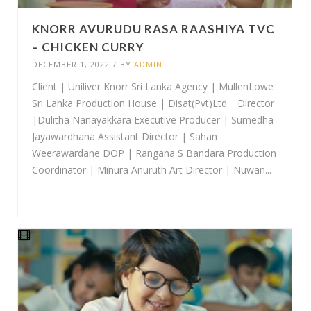
KNORR AVURUDU RASA RAASHIYA TVC
– CHICKEN CURRY
DECEMBER 1, 2022
/
BY
ADMIN
Client | Uniliver Knorr Sri Lanka Agency | MullenLowe
Sri Lanka Production House | Disat(Pvt)Ltd. Director
|Dulitha Nanayakkara Executive Producer | Sumedha
Jayawardhana Assistant Director | Sahan
Weerawardane DOP | Rangana S Bandara Production
Coordinator | Minura Anuruth Art Director | Nuwan...