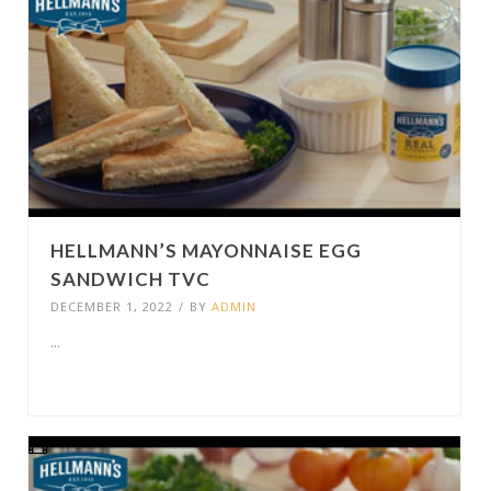
HELLMANN’S MAYONNAISE EGG
SANDWICH TVC
DECEMBER 1, 2022
/
BY
ADMIN
...