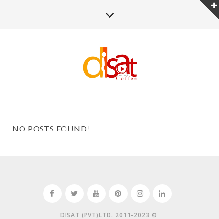
NO POSTS FOUND!
DISAT (PVT)LTD. 2011-2023 ©