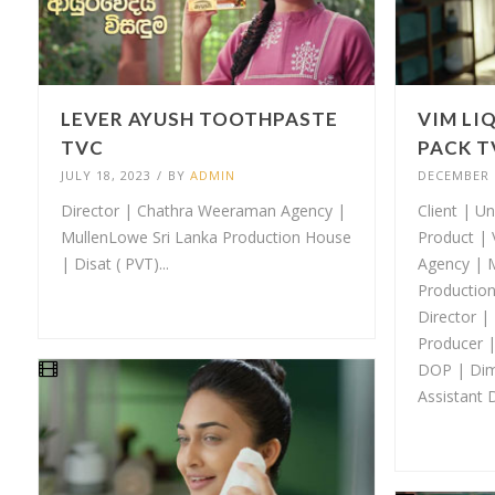
LEVER AYUSH TOOTHPASTE
VIM LI
TVC
PACK T
JULY 18, 2023
/
BY
ADMIN
DECEMBER 1
Director | Chathra Weeraman Agency |
Client | Un
MullenLowe Sri Lanka Production House
Product | 
| Disat ( PVT)...
Agency | 
Production
Director |
Producer 
DOP | Dim
Assistant D