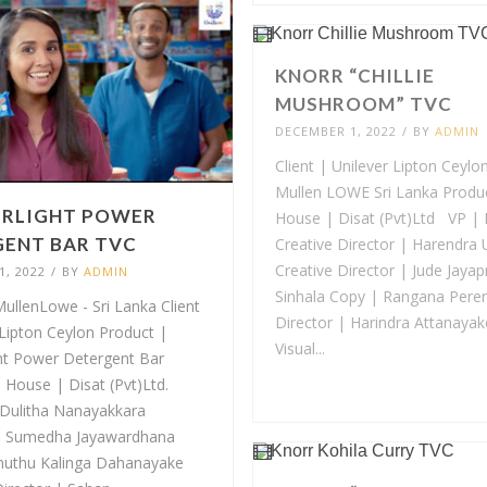
KNORR “CHILLIE
MUSHROOM” TVC
DECEMBER 1, 2022
/
BY
ADMIN
Client | Unilever Lipton Ceylo
Mullen LOWE Sri Lanka Produ
RLIGHT POWER
House | Disat (Pvt)Ltd VP | 
ENT BAR TVC
Creative Director | Harendra
Creative Director | Jude Jaya
, 2022
/
BY
ADMIN
Sinhala Copy | Rangana Perer
ullenLowe - Sri Lanka Client
Director | Harindra Attanayak
 Lipton Ceylon Product |
Visual...
ht Power Detergent Bar
 House | Disat (Pvt)Ltd.
 Dulitha Nanayakkara
| Sumedha Jayawardhana
uthu Kalinga Dahanayake