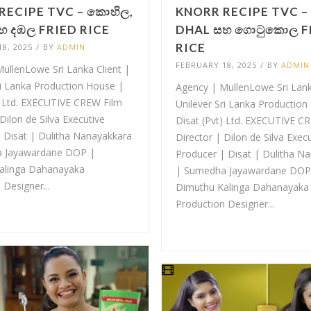
RECIPE TVC – කොහිල,
KNORR RECIPE TVC –
හ දඹල FRIED RICE
DHAL සහ ගොටුකොල F
RICE
8, 2025
/
BY
ADMIN
FEBRUARY 18, 2025
/
BY
ADMIN
ullenLowe Sri Lanka Client |
ri Lanka Production House |
Agency | MullenLowe Sri Lank
) Ltd. EXECUTIVE CREW Film
Unilever Sri Lanka Production
Dilon de Silva Executive
Disat (Pvt) Ltd. EXECUTIVE C
 Disat | Dulitha Nanayakkara
Director | Dilon de Silva Exec
 Jayawardane DOP |
Producer | Disat | Dulitha N
alinga Dahanayaka
| Sumedha Jayawardane DOP
 Designer...
Dimuthu Kalinga Dahanayaka
Production Designer...