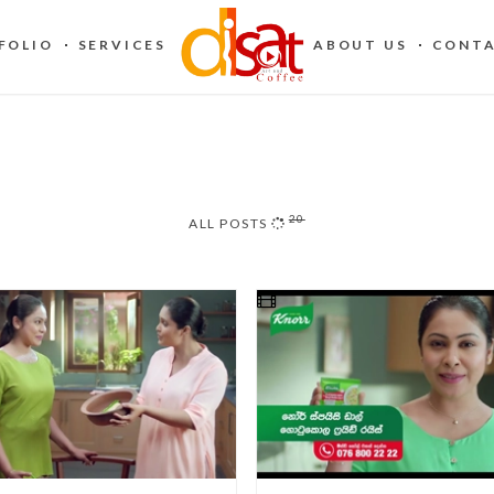
FOLIO
SERVICES
ABOUT US
CONTA
20
ALL POSTS