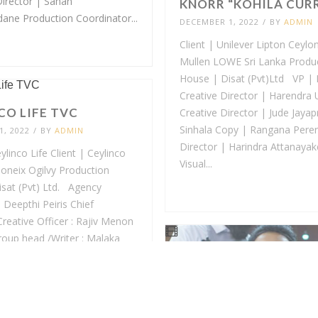
Director | Sahan
KNORR “KOHILA CUR
ne Production Coordinator...
DECEMBER 1, 2022
/
BY
ADMIN
Client | Unilever Lipton Ceylo
Mullen LOWE Sri Lanka Produ
House | Disat (Pvt)Ltd VP | 
Creative Director | Harendra
CO LIFE TVC
Creative Director | Jude Jaya
Sinhala Copy | Rangana Perer
, 2022
/
BY
ADMIN
Director | Harindra Attanayak
linco Life Client | Ceylinco
Visual...
oneix Ogilvy Production
sat (Pvt) Ltd. Agency
 Deepthi Peiris Chief
Creative Officer : Rajiv Menon
roup head /Writer : Malaka
Director : Thilanka
a Account Director...