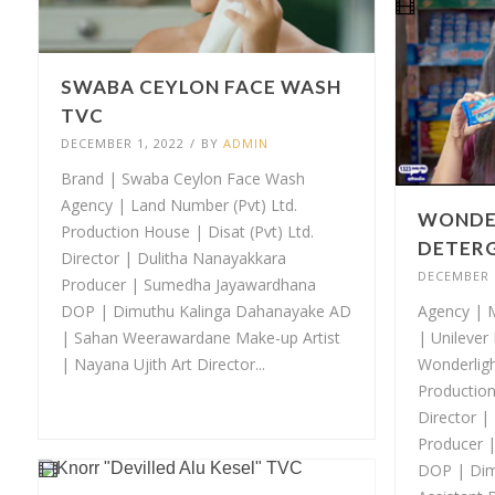
SWABA CEYLON FACE WASH
TVC
DECEMBER 1, 2022
/
BY
ADMIN
Brand | Swaba Ceylon Face Wash
Agency | Land Number (Pvt) Ltd.
WONDE
Production House | Disat (Pvt) Ltd.
DETERG
Director | Dulitha Nanayakkara
DECEMBER 1
Producer | Sumedha Jayawardhana
DOP | Dimuthu Kalinga Dahanayake AD
Agency | M
| Sahan Weerawardane Make-up Artist
| Unilever
| Nayana Ujith Art Director...
Wonderlig
Production
Director |
Producer 
DOP | Dim