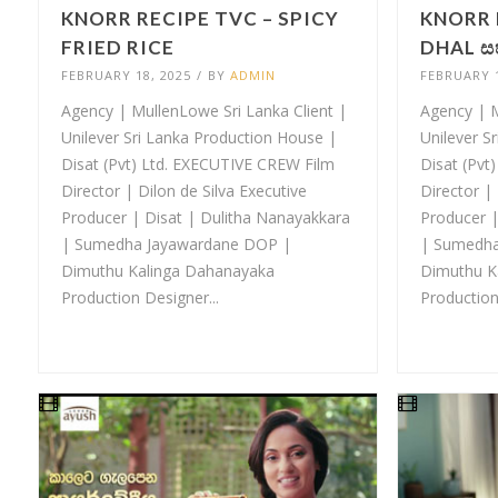
KNORR RECIPE TVC – SPICY
KNORR 
FRIED RICE
DHAL ස
FEBRUARY 18, 2025
/
BY
ADMIN
FEBRUARY 1
Agency | MullenLowe Sri Lanka Client |
Agency | M
Unilever Sri Lanka Production House |
Unilever S
Disat (Pvt) Ltd. EXECUTIVE CREW Film
Disat (Pvt
Director | Dilon de Silva Executive
Director | 
Producer | Disat | Dulitha Nanayakkara
Producer |
| Sumedha Jayawardane DOP |
| Sumedha
Dimuthu Kalinga Dahanayaka
Dimuthu K
Production Designer...
Production