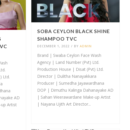
SOBA CEYLON BLACK SHINE
G
SHAMPOO TVC
TVC
DECEMBER 1, 2022
/
BY
ADMIN
Brand | Swaba Ceylon Face Wash
Agency | Land Number (Pvt) Ltd.
Wash
Production House | Disat (Pvt) Ltd.
td.
Director | Dulitha Nanayakkara
t) Ltd.
Producer | Sumedha Jayawardhana
ra
DOP | Dimuthu Kalinga Dahanayake AD
dhana
| Sahan Weerawardane Make-up Artist
anayake AD
| Nayana Ujith Art Director...
up Artist