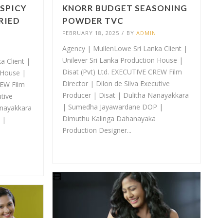
 SPICY
KNORR BUDGET SEASONING
RIED
POWDER TVC
FEBRUARY 18, 2025
/
BY
ADMIN
Agency | MullenLowe Sri Lanka Client |
Unilever Sri Lanka Production House |
a Client |
Disat (Pvt) Ltd. EXECUTIVE CREW Film
 House |
Director | Dilon de Silva Executive
REW Film
Producer | Disat | Dulitha Nanayakkara
utive
| Sumedha Jayawardane DOP |
anayakkara
Dimuthu Kalinga Dahanayaka
 |
Production Designer...