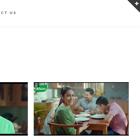
CT US