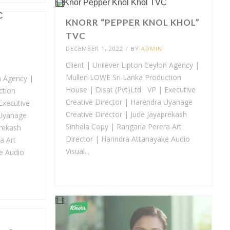
KNORR “PEPPER KNOL KHOL”
TVC
DECEMBER 1, 2022
/
BY
ADMIN
Client | Unilever Lipton Ceylon Agency |
Mullen LOWE Sri Lanka Production
n Agency |
House | Disat (Pvt)Ltd VP | Executive
ction
Creative Director | Harendra Uyanage
Executive
Creative Director | Jude Jayaprekash
 Uyanage
Sinhala Copy | Rangana Perera Art
prekash
Director | Harindra Attanayake Audio
a Art
Visual...
e Audio