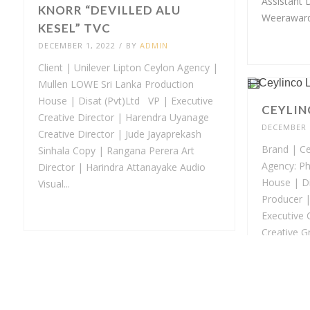
Assistant 
KNORR “DEVILLED ALU
Weerawarda
KESEL” TVC
DECEMBER 1, 2022
/
BY
ADMIN
Client | Unilever Lipton Ceylon Agency |
Mullen LOWE Sri Lanka Production
House | Disat (Pvt)Ltd VP | Executive
CEYLIN
Creative Director | Harendra Uyanage
DECEMBER 1
Creative Director | Jude Jayaprekash
Brand | Cey
Sinhala Copy | Rangana Perera Art
Agency: Ph
Director | Harindra Attanayake Audio
House | Di
Visual...
Producer |
Executive 
Creative G
Samith Art 
Wijewarden
SIGNAL HERBAL TVC
DECEMBER 1, 2022
/
BY
ADMIN