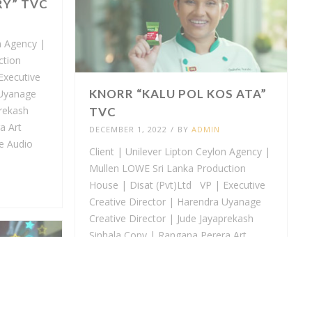
RY” TVC
n Agency |
ction
Executive
KNORR “KALU POL KOS ATA”
 Uyanage
prekash
TVC
a Art
DECEMBER 1, 2022
/
BY
ADMIN
e Audio
Client | Unilever Lipton Ceylon Agency |
Mullen LOWE Sri Lanka Production
House | Disat (Pvt)Ltd VP | Executive
Creative Director | Harendra Uyanage
Creative Director | Jude Jayaprekash
Sinhala Copy | Rangana Perera Art
Director | Harindra Attanayake Audio
Visual...