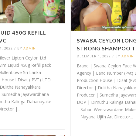
QUID 450G REFILL
VC
SWABA CEYLON LON
STRONG SHAMPOO 
, 2022
/
BY
ADMIN
DECEMBER 1, 2022
/
BY
ADMIN
ilever Lipton Ceylon Ltd
Vim Liquid 450g Refill pack
Brand | Swaba Ceylon Face 
MullenLowe Sri Lanka
Agency | Land Number (Pvt) L
 House l Disat ( PVT) LTD.
Production House | Disat (Pv
 Dulitha Nanayakkara
Director | Dulitha Nanayakka
| Sumedha Jayawardhana
Producer | Sumedha Jayawar
uthu Kalinga Dahanayake
DOP | Dimuthu Kalinga Dah
irector |...
| Sahan Weerawardane Make-
| Nayana Ujith Art Director...