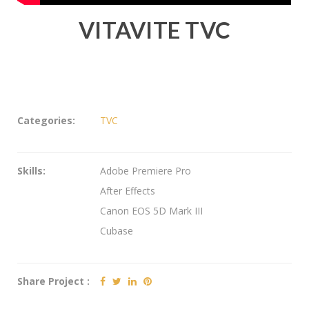
VITAVITE TVC
Categories:
TVC
Skills:
Adobe Premiere Pro
After Effects
Canon EOS 5D Mark III
Cubase
Share Project :