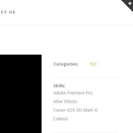
CT US
Categories:
TVC
Skills:
Adobe Premiere Pro
After Effects
Canon EOS 5D Mark III
Cubase