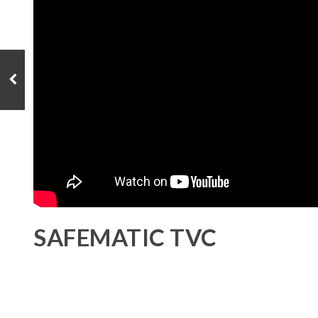
SAFEMATIC TVC