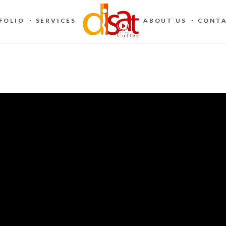
FOLIO
SERVICES
ABOUT US
CONTA