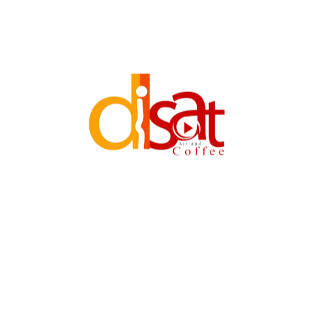
GINIRAJA TVC
Categories:
TVC
Skills:
Adobe Premiere Pro
After Effects
Cubase
Red Epic Camera