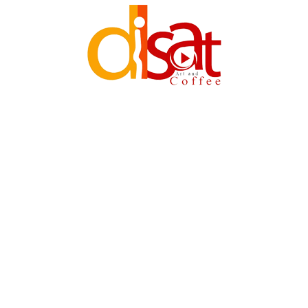
DISAT (PVT)LTD. 2011-2023 ©