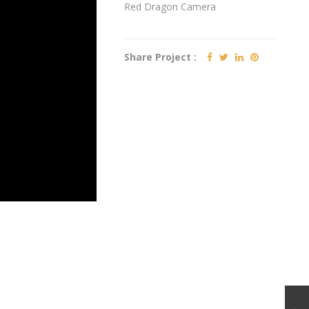
Red Dragon Camera
Share Project :