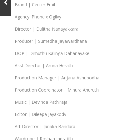
Brand | Center Fruit
Agency: Phoneix Ogilvy
Director | Dulitha Nanayakkara
Producer | Sumedha Jayawardhana
DOP | Dimuthu Kalinga Dahanayake
Asst.Director | Aruna Herath
Production Manager | Anjana Ashubodha
Production Coordinator | Minura Anuruth
Music | Devinda Pathiraja
Editor | Dileepa Jayakody
Art Director | Janaka Bandara
Wardrobe | Roshan Indrajith