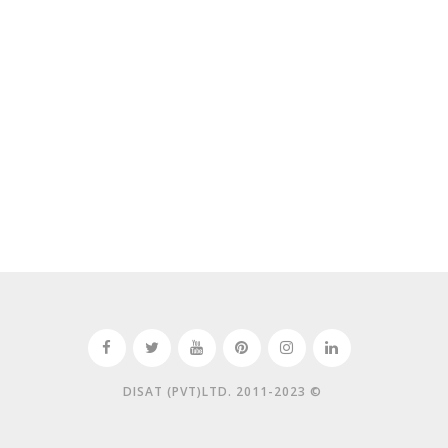
DISAT (PVT)LTD. 2011-2023 ©