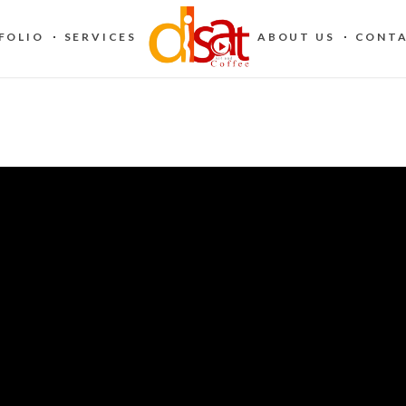
FOLIO
SERVICES
ABOUT US
CONTA