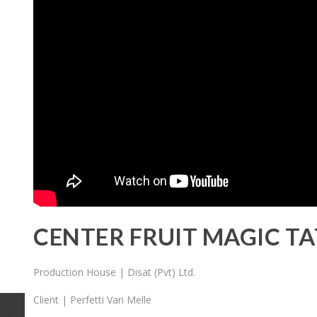
CENTER FRUIT MAGIC T
Production House | Disat (Pvt) Ltd.
Client | Perfetti Van Melle