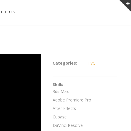
CT US
Categories:
TVC
Skills:
3ds Max
Adobe Premiere Pro
After Effects
Cubase
DaVinci Resolve