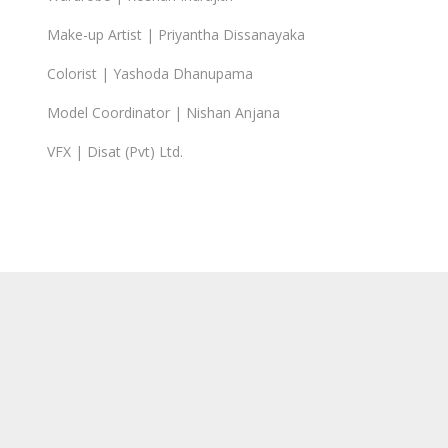
Make-up Artist | Priyantha Dissanayaka
Colorist | Yashoda Dhanupama
Model Coordinator | Nishan Anjana
VFX | Disat (Pvt) Ltd.